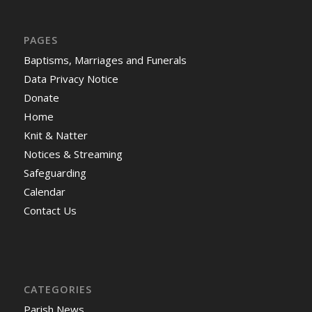
PAGES
Baptisms, Marriages and Funerals
Data Privacy Notice
Donate
Home
Knit & Natter
Notices & Streaming
Safeguarding
Calendar
Contact Us
CATEGORIES
Parish News