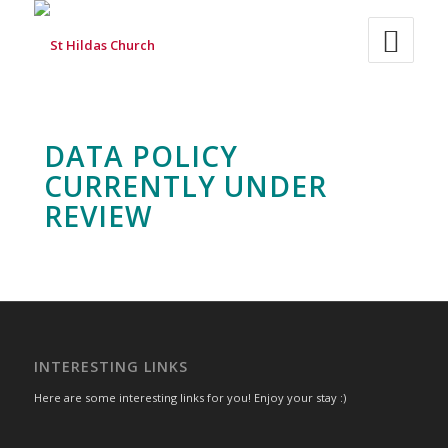
DATA POLICY
CURRENTLY UNDER
REVIEW
INTERESTING LINKS
Here are some interesting links for you! Enjoy your stay :)