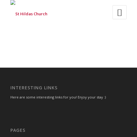
INTERESTING LINKS
Here are some interesting links for you! Enjoy your stay :)
PAGES