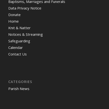
Baptisms, Marriages and Funerals
Data Privacy Notice
Donate
Home
Knit & Natter
Notices & Streaming
Safeguarding
Calendar
Contact Us
CATEGORIES
Parish News