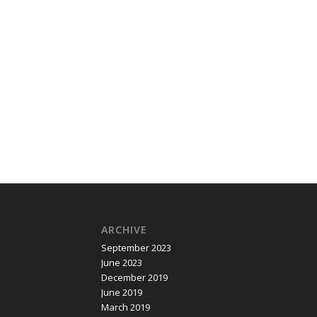
ARCHIVE
September 2023
June 2023
December 2019
June 2019
March 2019