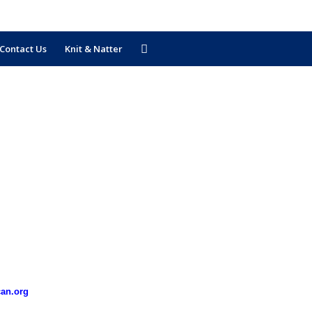
Contact Us
Knit & Natter
can.org