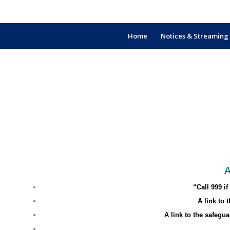
Home
Notices & Streaming
A
“Call 999 i
A link to
A link to the safegu