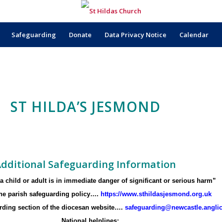
Safeguarding
Donate
Data Privacy Notice
Calendar
ST HILDA’S JESMOND
dditional Safeguarding Information
f a child or adult is in immediate danger of significant or serious harm”
 the parish safeguarding policy….
https://www.sthildasjesmond.org.uk
arding section of the diocesan website….
safeguarding@newcastle.angli
National helplines: