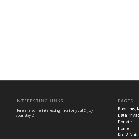
INTERESTING LINKS
PAGES
Baptisms, 
Here are some interesting links for you! Enjoy
Data Privac
your stay :)
Donate
Home
Knit & Natt