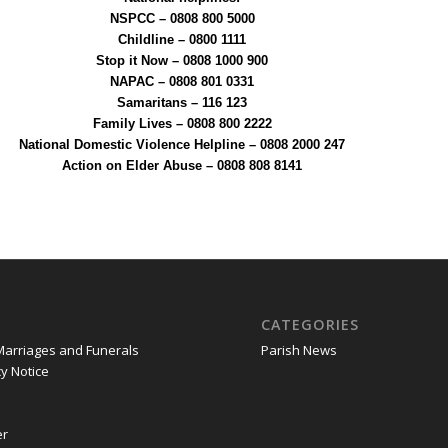
NSPCC – 0808 800 5000
Childline – 0800 1111
Stop it Now – 0808 1000 900
NAPAC – 0808 801 0331
Samaritans – 116 123
Family Lives – 0808 800 2222
National Domestic Violence Helpline – 0808 2000 247
Action on Elder Abuse – 0808 808 8141
CATEGORIES
Marriages and Funerals
Parish News
y Notice
er