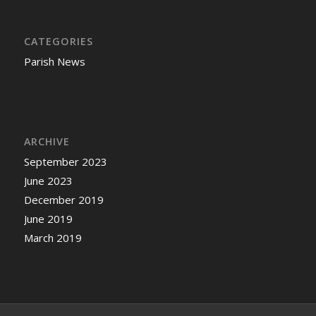
CATEGORIES
Parish News
ARCHIVE
September 2023
June 2023
December 2019
June 2019
March 2019