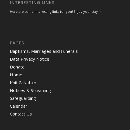
INTERESTING LINKS
Here are some interesting links for you! Enjoy your stay :)
PAGES
Baptisms, Marriages and Funerals
Data Privacy Notice
Donate
Home
Knit & Natter
Notices & Streaming
Safeguarding
Calendar
Contact Us