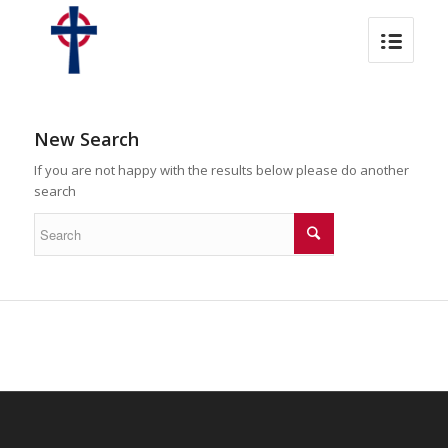
New Search
If you are not happy with the results below please do another
search