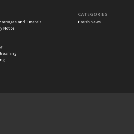
CATEGORIES
Marriages and Funerals
Parish News
y Notice
er
Streaming
ing