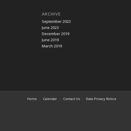
ARCHIVE
September 2023
June 2023
December 2019
June 2019
March 2019
Home
Calendar
Contact Us
Data Privacy Notice