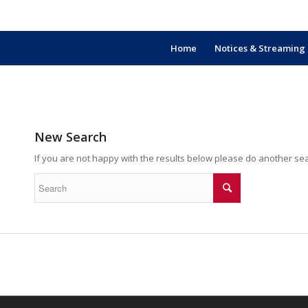
Home
Notices & Streaming
New Search
If you are not happy with the results below please do another se