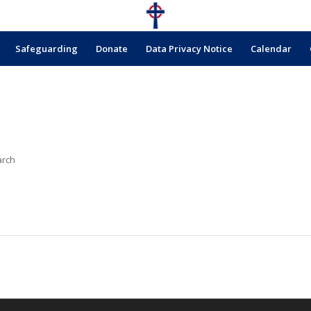
Safeguarding
Donate
Data Privacy Notice
Calendar
arch