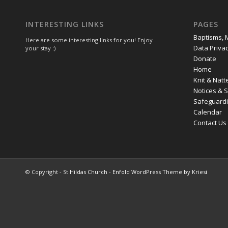
INTERESTING LINKS
PAGES
Baptisms, 
Here are some interesting links for you! Enjoy
Data Privac
your stay :)
Donate
Home
Knit & Natt
Notices & 
Safeguard
Calendar
Contact Us
© Copyright -
St Hildas Church
-
Enfold WordPress Theme by Kriesi