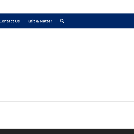
Contact Us
Knit & Natter